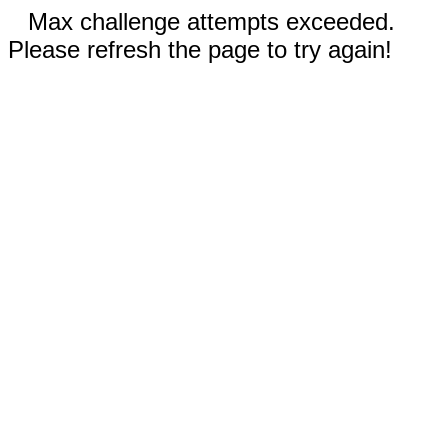
Max challenge attempts exceeded.
Please refresh the page to try again!