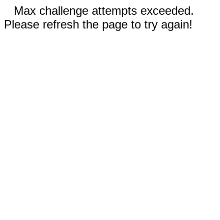
Max challenge attempts exceeded.
Please refresh the page to try again!