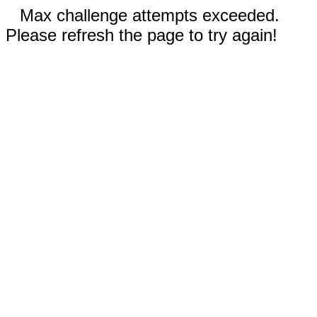
Max challenge attempts exceeded.
Please refresh the page to try again!