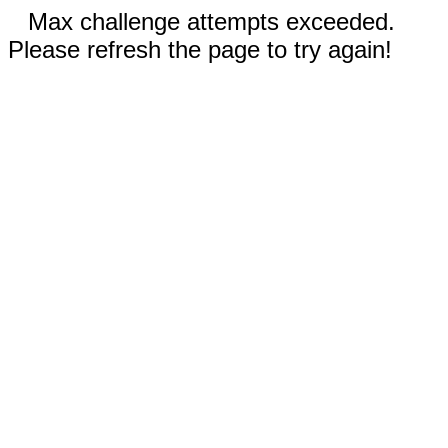
Max challenge attempts exceeded.
Please refresh the page to try again!