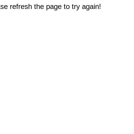
e refresh the page to try again!