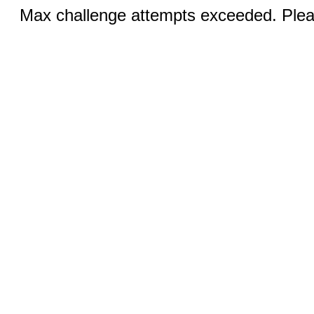
Max challenge attempts exceeded. Pleas