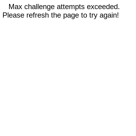
Max challenge attempts exceeded.
Please refresh the page to try again!