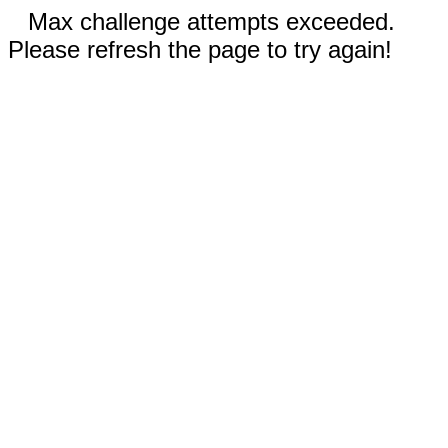
Max challenge attempts exceeded.
Please refresh the page to try again!