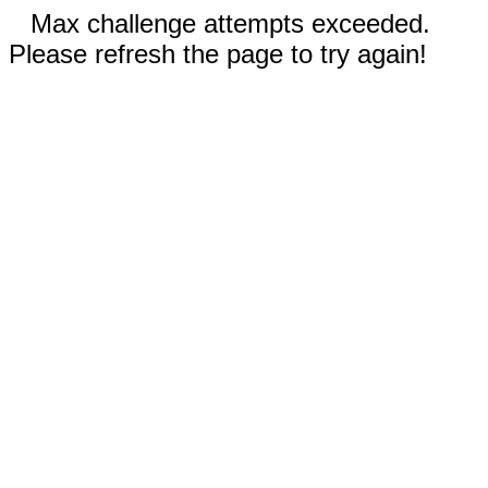
Max challenge attempts exceeded.
Please refresh the page to try again!