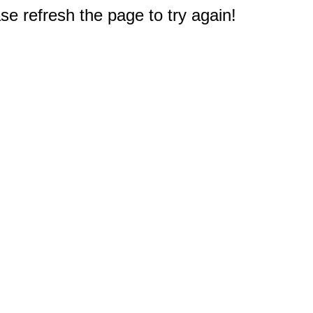
e refresh the page to try again!