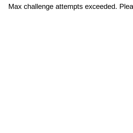
Max challenge attempts exceeded. Pleas