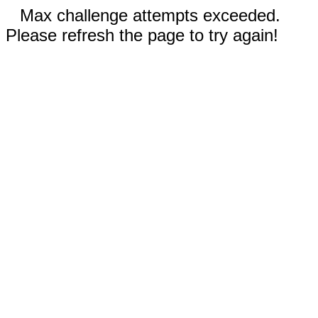
Max challenge attempts exceeded.
Please refresh the page to try again!