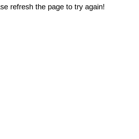
e refresh the page to try again!