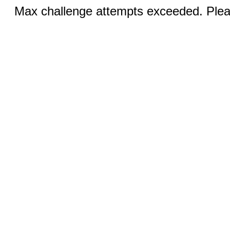
Max challenge attempts exceeded. Pleas