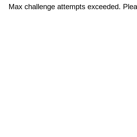
Max challenge attempts exceeded. Pleas