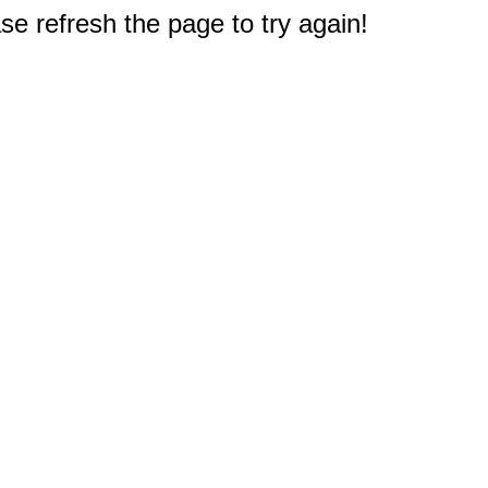
e refresh the page to try again!