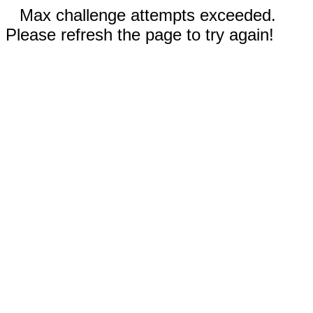
Max challenge attempts exceeded.
Please refresh the page to try again!