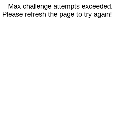
Max challenge attempts exceeded.
Please refresh the page to try again!