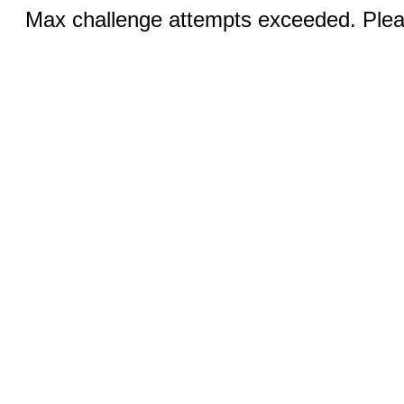
Max challenge attempts exceeded. Pleas