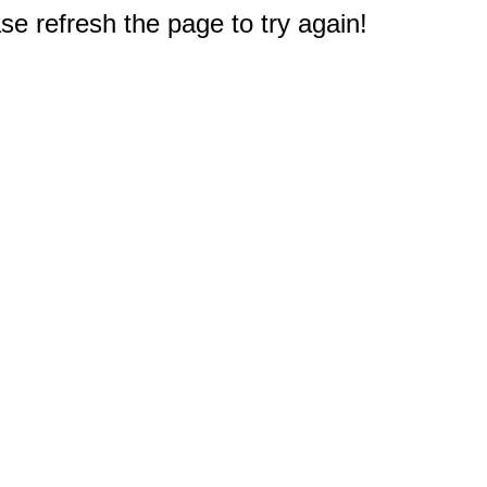
e refresh the page to try again!