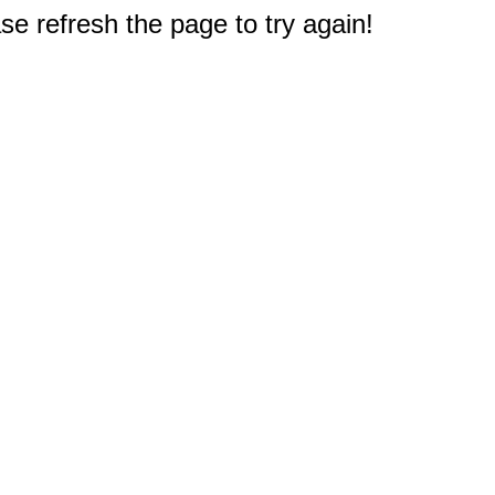
e refresh the page to try again!