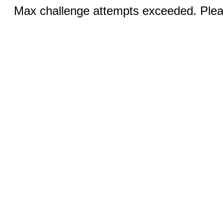
Max challenge attempts exceeded. Pleas