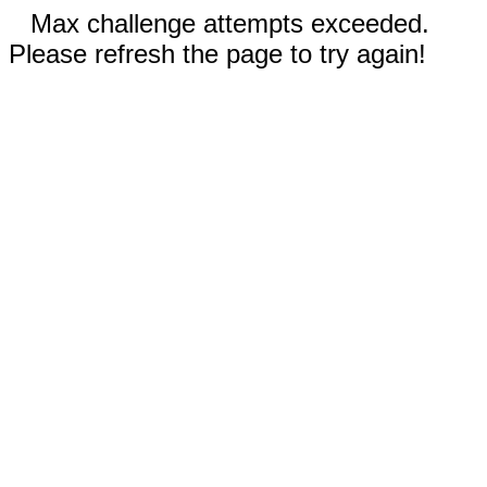
Max challenge attempts exceeded.
Please refresh the page to try again!