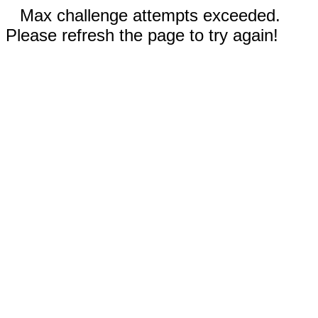
Max challenge attempts exceeded.
Please refresh the page to try again!