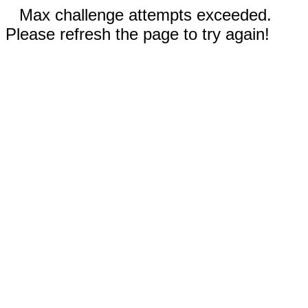
Max challenge attempts exceeded.
Please refresh the page to try again!