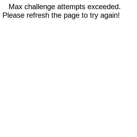
Max challenge attempts exceeded.
Please refresh the page to try again!