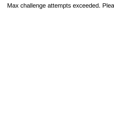
Max challenge attempts exceeded. Pleas