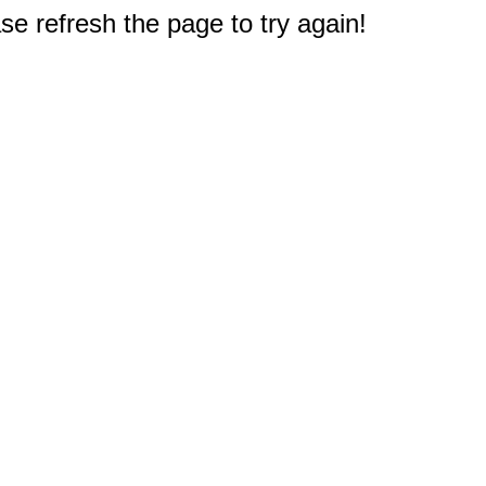
e refresh the page to try again!