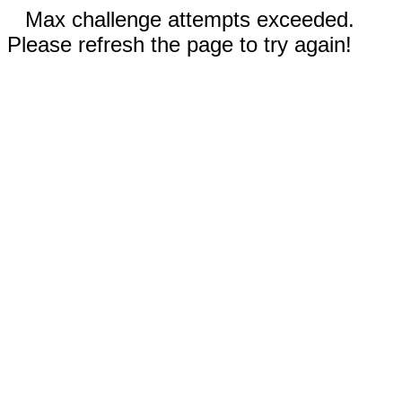
Max challenge attempts exceeded.
Please refresh the page to try again!