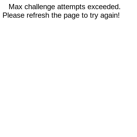
Max challenge attempts exceeded.
Please refresh the page to try again!